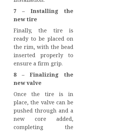
7 – Installing the
new tire
Finally, the tire is
ready to be placed on
the rim, with the bead
inserted properly to
ensure a firm grip.
8 – Finalizing the
new valve
Once the tire is in
place, the valve can be
pushed through and a
new core added,
completing the