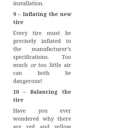
installation.
9 – Inflating the new
tire
Every tire must be
precisely inflated to
the manufacturer’s
specifications. Too
much
or
too little air
can both be
dangerous!
10 – Balancing the
tire
Have you ever
wondered why there
are red and yellow