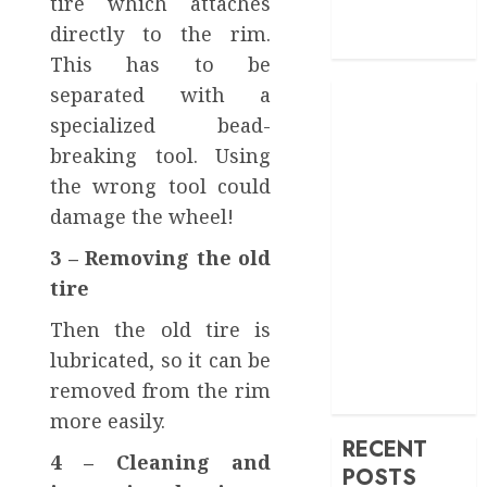
tire which attaches
Service
directly to the rim.
Transportation
This has to be
separated with a
specialized bead-
breaking tool. Using
the wrong tool could
damage the wheel!
3 – Removing the old
tire
Then the old tire is
lubricated, so it can be
removed from the rim
more easily.
RECENT
4 – Cleaning and
POSTS