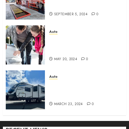
Perfect Combination of Speed
and Service
SEPTEMBER 5, 2024
0
Auto
What are the Immediate Steps
You Should Take After a
Fender Bender?
MAY 20, 2024
0
Auto
New 2024 Cruiser Shadow
225RBS: What should you
know?
MARCH 23, 2024
0