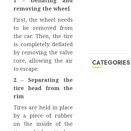
1 – Deflating and
January 2023
removing the wheel
October 2022
First, the wheel needs
September
2022
to be removed from
August 2022
the car. Then, the tire
June 2022
is completely deflated
February 2022
by removing the valve
core, allowing the air
CATEGORIES
to escape.
Accessories
2 – Separating the
Auto
tire bead from the
Buying And
rim
Selling
Car
Tires are held in place
Car Rental
by a piece of rubber
Maintenance
on the inside of the
Repair and