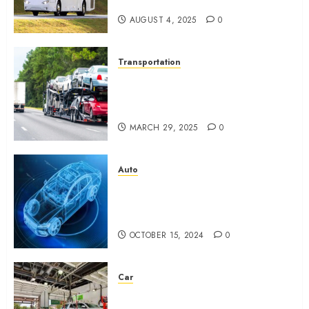
Stress
AUGUST 4, 2025
0
Transportation
Top 7 Reasons People Choose
to Ship Their Cars Instead of
Driving
MARCH 29, 2025
0
Auto
What is Automotive Content
Marketing? How Can Car
Video Editing Help in It?
OCTOBER 15, 2024
0
Car
Eastlake Car Wash: The