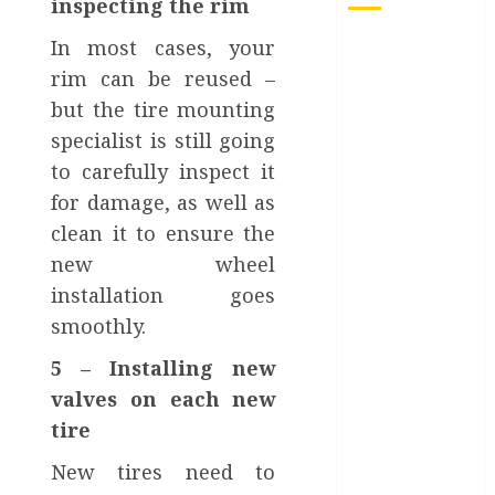
inspecting the rim
From
In most cases, your
Conferences
rim can be reused –
to Concerts:
but the tire mounting
Moving
specialist is still going
Crowds
to carefully inspect it
Without the
for damage, as well as
Stress
clean it to ensure the
Top 7 Reasons
new wheel
People Choose
to Ship Their
installation goes
Cars Instead
smoothly.
of Driving
5 – Installing new
What is
valves on each new
Automotive
tire
Content
Marketing?
New tires need to
How Can Car