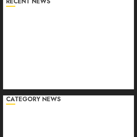
RECENT NEWS
From Conferences to Concerts: Moving Crowds
Without the Stress
Top 7 Reasons People Choose to Ship Their Cars
Instead of Driving
What is Automotive Content Marketing? How Can
Car Video Editing Help in It?
Eastlake Car Wash: The Perfect Combination of
Speed and Service
What are the Immediate Steps You Should Take
After a Fender Bender?
CATEGORY NEWS
Accessories
Auto
Buying And Selling