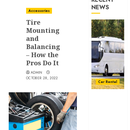
NEWS
Accessories
Tire
Mounting
and
Balancing
– How the
Pros Do It
ADMIN
OCTOBER 28, 2022
Car Rental
From
Conferences
to Concerts:
Moving
Crowds
Without the