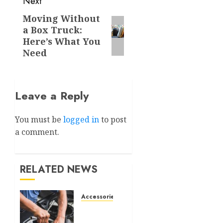
Next
Moving Without
Next
a Box Truck:
post:
Here’s What You
Need
Leave a Reply
You must be
logged in
to post
a comment.
RELATED NEWS
Accessories
What Is
a Car