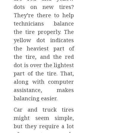
dots on new tires?
They’re there to help
technicians balance
the tire properly. The
yellow dot indicates
the heaviest part of
the tire, and the red
dot is over the lightest
part of the tire. That,
along with computer
assistance, makes
balancing easier.
Car and truck tires
might seem simple,
but they require a lot