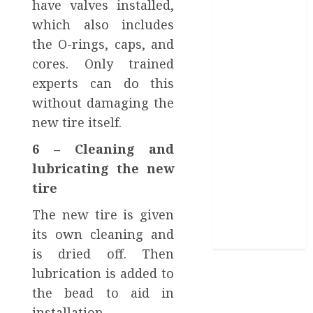
have valves installed,
Video Editing
which also includes
Help in It?
the O-rings, caps, and
Eastlake Car
cores. Only trained
Wash: The
Perfect
experts can do this
Combination
without damaging the
of Speed and
new tire itself.
Service
6 – Cleaning and
What are the
lubricating the new
Immediate
Steps You
tire
Should Take
The new tire is given
After a Fender
its own cleaning and
Bender?
is dried off. Then
lubrication is added to
the bead to aid in
installation.