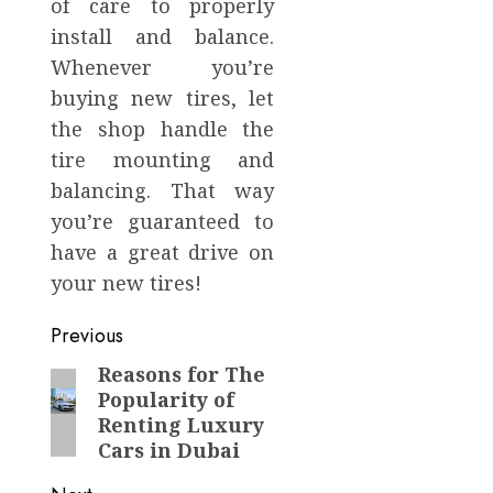
of care to properly
install and balance.
Whenever you’re
buying new tires, let
the shop handle the
tire mounting and
balancing. That way
you’re guaranteed to
have a great drive on
your new tires!
Post
Previous
navigation
Reasons for The
Previous
Popularity of
post:
Renting Luxury
Cars in Dubai