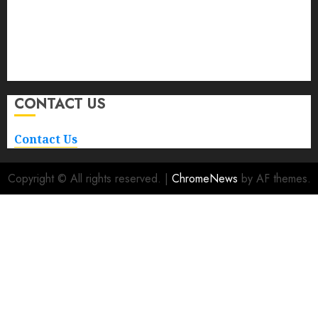
Car
Car Rental
Maintenance
Repair and Service
Transportation
CONTACT US
Contact Us
Copyright © All rights reserved.
|
ChromeNews
by AF themes.