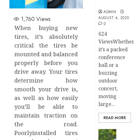
Stress
ADMIN
1,760
Views
AUGUST 4, 2025
0
When buying new
624
tires, it’s absolutely
ViewsWhether
critical the tires be
it’s a packed
mounted and balanced
conference
properly before you
hall or a
drive away. Your tires
buzzing
determine how
outdoor
concert,
smooth your drive is,
moving
as well as how easily
large...
you’ll be able to
maintain traction on
READ MORE
the road.
Transport
Poorlyinstalled tires
Top