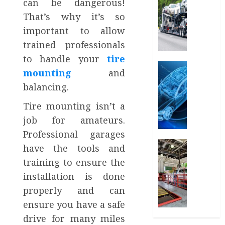
can be dangerous!
7
That’s why it’s so
Reason
important to allow
People
Choose
trained professionals
to
to handle your
tire
Ship
Auto
mounting
and
Their
What
balancing.
Cars
is
Instea
Automo
Tire mounting isn’t a
of
Conten
job for amateurs.
Drivin
Market
How
Professional garages
MARCH
Can
Car
have the tools and
29,
Car
Eastla
2025
training to ensure the
Video
Car
0
installation is done
Editin
Wash:
Help
The
properly and can
in
Perfec
ensure you have a safe
It?
Combin
drive for many miles
of