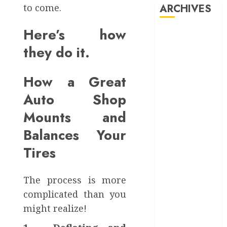
to come.
ARCHIVES
OCTOBER
Speed
15, 2024
and
Servic
Here’s how
0
August 2025
March 2025
they do it.
SEPTEMBE
October 2024
5, 2024
September
How a Great
0
2024
Auto Shop
May 2024
March 2024
Mounts and
February 2024
Balances Your
January 2024
December
Tires
2023
September
The process is more
2023
complicated than you
May 2023
might realize!
April 2023
March 2023