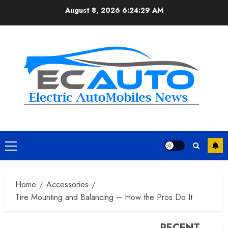
Skip
August 8, 2026
6:24:30 AM
to
content
Primary
Menu
Home
Accessories
Tire Mounting and Balancing – How the Pros Do It
RECENT