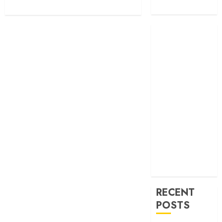
Transportation
RECENT
POSTS