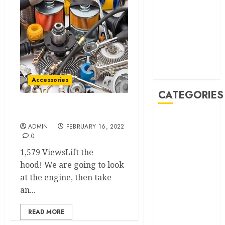
October 2022
September
2022
August 2022
June 2022
February 2022
Accessories
CATEGORIES
All auto parts
Accessories
ADMIN
FEBRUARY 16, 2022
Auto
0
Buying And
1,579 ViewsLift the
Selling
hood! We are going to look
Car
at the engine, then take
Car Rental
an...
Maintenance
Repair and
READ MORE
Service