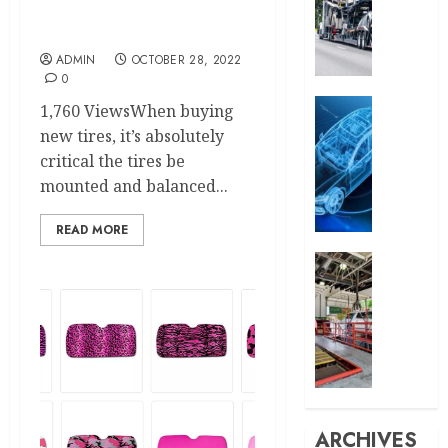
Balancing – How the Pros
Reason
Do It
People
Choose
ADMIN
OCTOBER 28, 2022
0
to
Ship
Auto
1,760 ViewsWhen buying
Their
What
new tires, it’s absolutely
Cars
is
critical the tires be
Instea
Automo
mounted and balanced...
of
Conten
Drivin
Market
READ MORE
How
MARCH
Can
Car
29,
Car
Eastla
2025
Video
Car
0
Editin
Wash:
Help
The
in
Perfec
It?
Combin
of
ARCHIVES
OCTOBER
Speed