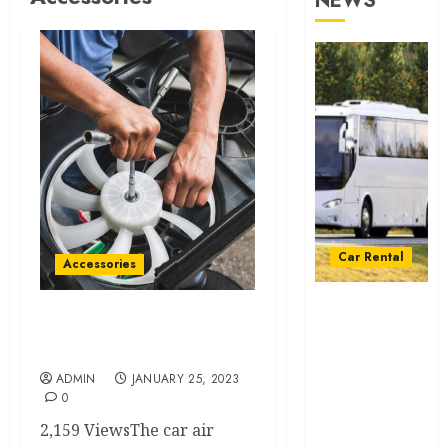
NEWS
Car Rental
Accessories
From
Conferences
What Is a Car AC
to Concerts:
Condenser?
Moving
ADMIN
JANUARY 25, 2023
Crowds
0
Without the
2,159 ViewsThe car air
Stress