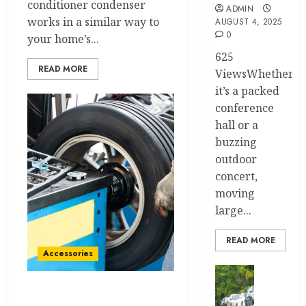
conditioner condenser
ADMIN
works in a similar way to
AUGUST 4, 2025
0
your home’s...
625
READ MORE
ViewsWhether
it’s a packed
conference
hall or a
buzzing
outdoor
concert,
moving
large...
READ MORE
Accessories
Transport
Top
Tire Mounting and
7