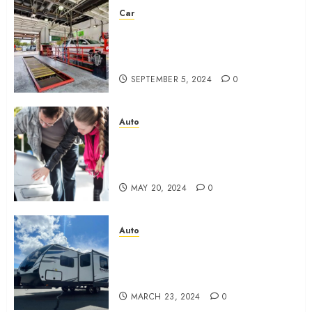
Car
Eastlake Car Wash: The
Perfect Combination of Speed
and Service
SEPTEMBER 5, 2024
0
Auto
What are the Immediate Steps
You Should Take After a
Fender Bender?
MAY 20, 2024
0
Auto
New 2024 Cruiser Shadow
225RBS: What should you
know?
MARCH 23, 2024
0