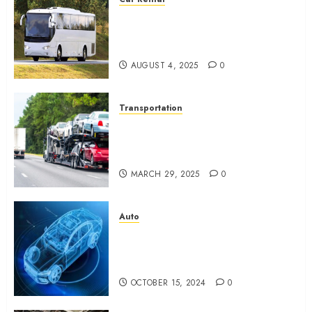
From Conferences to Concerts:
Moving Crowds Without the
Stress
AUGUST 4, 2025
0
Transportation
Top 7 Reasons People Choose
to Ship Their Cars Instead of
Driving
MARCH 29, 2025
0
Auto
What is Automotive Content
Marketing? How Can Car
Video Editing Help in It?
OCTOBER 15, 2024
0