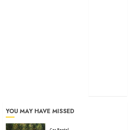
Help in It?
Eastlake Car
Wash: The
Perfect
Combination
of Speed and
Service
What are the
Immediate
Steps You
Should Take
After a Fender
Bender?
YOU MAY HAVE MISSED
Car Rental