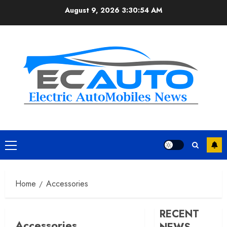
Skip
August 9, 2026
3:30:55 AM
to
content
Primary
Menu
Home
Accessories
RECENT
Accessories