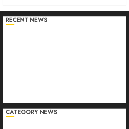
RECENT NEWS
From Conferences to Concerts: Moving Crowds
Without the Stress
Top 7 Reasons People Choose to Ship Their Cars
Instead of Driving
What is Automotive Content Marketing? How Can
Car Video Editing Help in It?
Eastlake Car Wash: The Perfect Combination of
Speed and Service
What are the Immediate Steps You Should Take
After a Fender Bender?
CATEGORY NEWS
Accessories