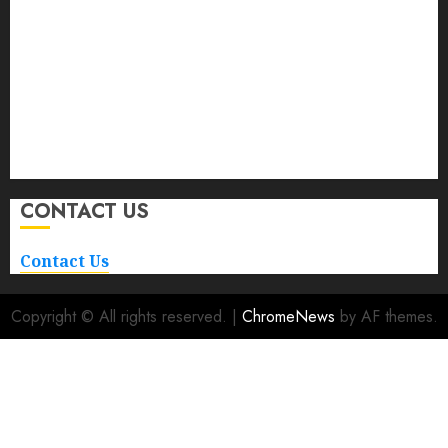
Auto
Buying And Selling
Car
Car Rental
Maintenance
Repair and Service
Transportation
CONTACT US
Contact Us
Copyright © All rights reserved.
|
ChromeNews
by AF themes.